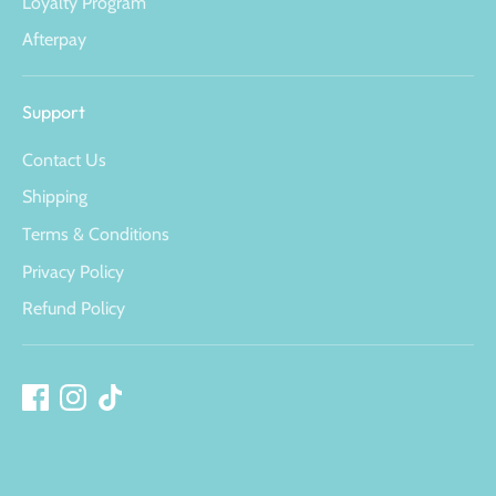
Loyalty Program
Afterpay
Support
Contact Us
Shipping
Terms & Conditions
Privacy Policy
Refund Policy