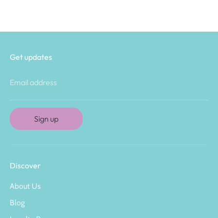
Get updates
Email address
Sign up
Discover
About Us
Blog