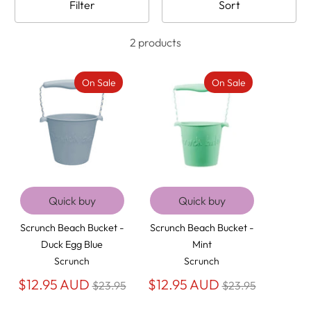
Filter
Sort
2 products
On Sale
On Sale
Quick buy
Quick buy
Scrunch Beach Bucket -
Scrunch Beach Bucket -
Duck Egg Blue
Mint
Scrunch
Scrunch
Regular
Regular
$12.95 AUD
$12.95 AUD
$23.95
$23.95
price
price