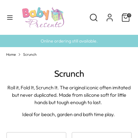
Skip
to
Search
Search
0
content
our
Search
Search
store
our
store
Online ordering still available.
Home
Scrunch
Scrunch
Roll it, Fold It, Scrunch It. The original iconic often imitated
but never duplicated. Made from silicone soft for little
hands but tough enough to last.
Ideal for beach, garden and bath time play.