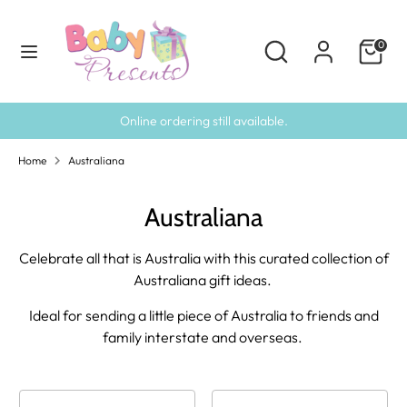
Skip
to
Search
Search
0
content
our
Search
Search
store
our
store
Online ordering still available.
Home
Australiana
Australiana
Celebrate all that is Australia with this curated collection of
Australiana gift ideas.
Ideal for sending a little piece of Australia to friends and
family interstate and overseas.