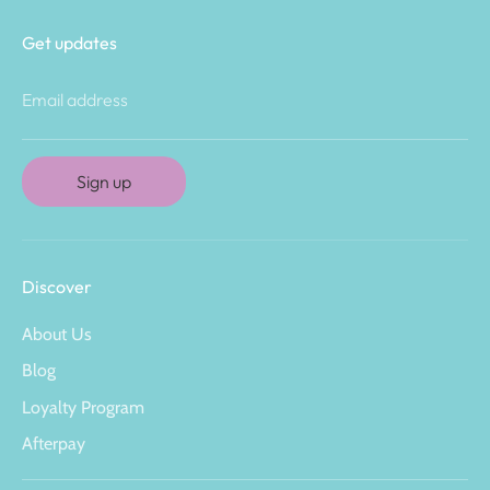
Get updates
Email address
Sign up
Discover
About Us
Blog
Loyalty Program
Afterpay