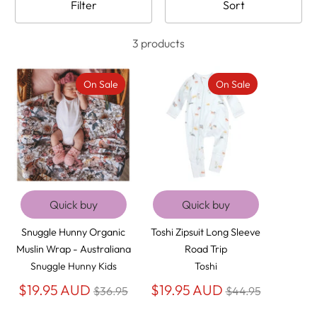
Filter
Sort
3 products
On Sale
On Sale
Quick buy
Quick buy
Snuggle Hunny Organic
Toshi Zipsuit Long Sleeve
Muslin Wrap - Australiana
Road Trip
Snuggle Hunny Kids
Toshi
Regular
Regular
$19.95 AUD
$19.95 AUD
$36.95
$44.95
price
price