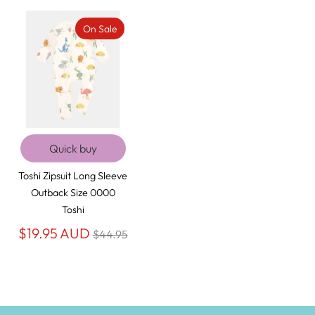
On Sale
Quick buy
Toshi Zipsuit Long Sleeve
Outback Size 0000
Toshi
Regular
$19.95 AUD
$44.95
price