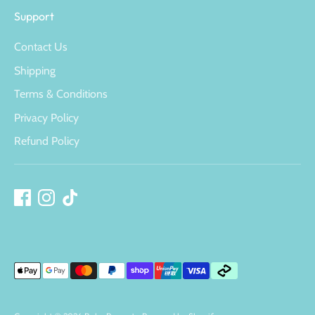
Support
Contact Us
Shipping
Terms & Conditions
Privacy Policy
Refund Policy
Payment
methods
accepted